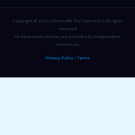
Copyright © 2026 | Huntsville Pro Concrete | All rights
reserved
All advertised services are provided by independent
contractors.
Privacy Policy
|
Terms