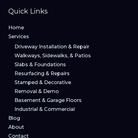
Quick Links
Home
Services
Driveway Installation & Repair
Walkways, Sidewalks, & Patios
Slabs & Foundations
Resurfacing & Repairs
Stamped & Decorative
Removal & Demo
Basement & Garage Floors
Industrial & Commercial
Blog
About
Contact