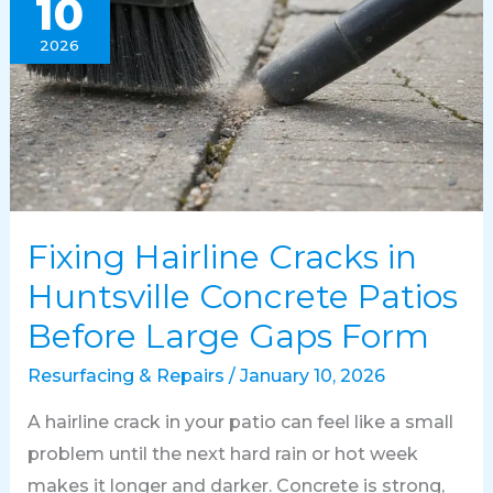
10
2026
Fixing Hairline Cracks in
Huntsville Concrete Patios
Before Large Gaps Form
Resurfacing & Repairs
/
January 10, 2026
A hairline crack in your patio can feel like a small
problem until the next hard rain or hot week
makes it longer and darker. Concrete is strong,