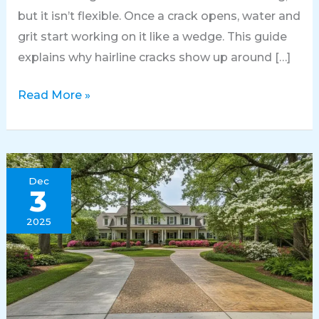
but it isn’t flexible. Once a crack opens, water and
grit start working on it like a wedge. This guide
explains why hairline cracks show up around […]
Fixing
Read More »
Hairline
Cracks
in
Huntsville
Dec
3
Concrete
Patios
2025
Before
Large
Gaps
Form