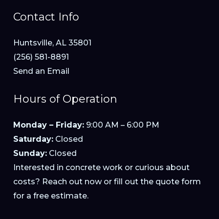
Contact Info
Huntsville, AL 35801
(256) 581-8891
Send an Email
Hours of Operation
Monday – Friday:
9:00 AM – 6:00 PM
Saturday:
Closed
Sunday:
Closed
Interested in concrete work or curious about
costs? Reach out now or fill out the quote form
for a free estimate.