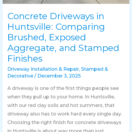
Concrete Driveways in
Huntsville: Comparing
Brushed, Exposed
Aggregate, and Stamped
Finishes
Driveway Installation & Repair
,
Stamped &
Decorative
/
December 3, 2025
A driveway is one of the first things people see
when they pull up to your home. In Huntsville,
with our red clay soils and hot summers, that
driveway also has to work hard every single day.
Choosing the right finish for concrete driveways
in Huntsville is about way more than just